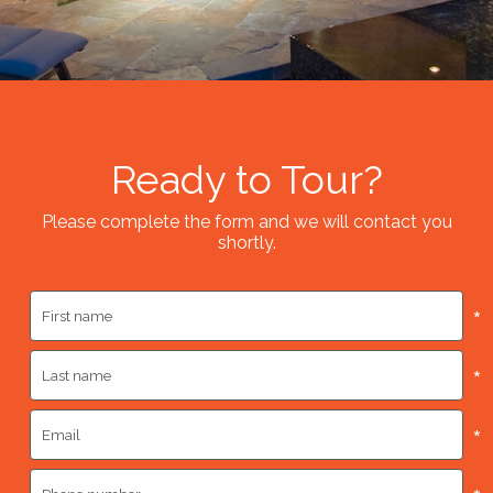
Ready to Tour?
Please complete the form and we will contact you
shortly.
*
*
*