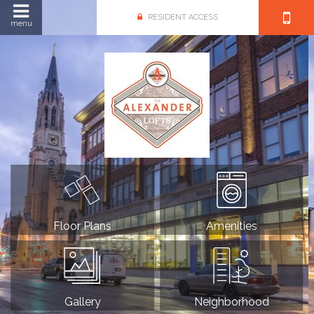
RESIDENT ACCESS
menu
Floor Plans
Amenities
Gallery
Neighborhood