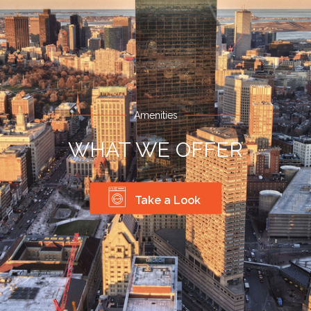
Amenities
WHAT WE OFFER
Take a Look