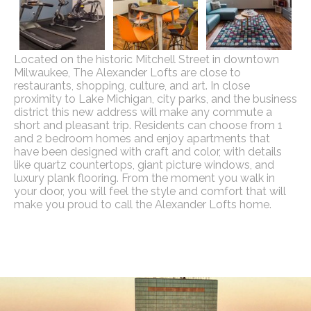
Located on the historic Mitchell Street in downtown
Milwaukee, The Alexander Lofts are close to
restaurants, shopping, culture, and art. In close
proximity to Lake Michigan, city parks, and the business
district this new address will make any commute a
short and pleasant trip. Residents can choose from 1
and 2 bedroom homes and enjoy apartments that
have been designed with craft and color, with details
like quartz countertops, giant picture windows, and
luxury plank flooring. From the moment you walk in
your door, you will feel the style and comfort that will
make you proud to call the Alexander Lofts home.