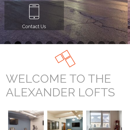
Contact Us
WELCOME TO THE
ALEXANDER LOFTS