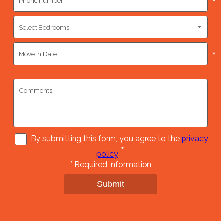
*
*
By submitting this form, you agree to the
privacy
*
policy
*
Required Information
Submit