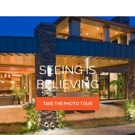
SEEING IS
BELIEVING
TAKE THE PHOTO TOUR