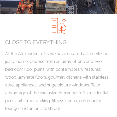
CLOSE TO EVERYTHING
At the Alexander Lofts we have created a lifestyle, not
just a home. Choose from an array of one and two
bedroom floor plans, with contemporary features;
wood laminate floors, gourmet kitchens with stainless
steel appliances, and huge picture windows. Take
advantage of the exclusive Alexander lofts residential
perks; off street parking, fitness center, community
lounge, and an on site library.